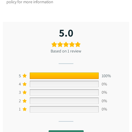
polic
y for more information
5.0
Based on 1 review
5
100%
4
0%
3
0%
2
0%
1
0%