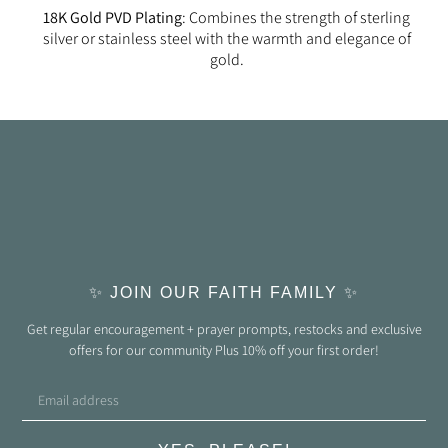
18K Gold PVD Plating
: Combines the strength of sterling
silver or stainless steel with the warmth and elegance of
gold.
✨ JOIN OUR FAITH FAMILY ✨
Get regular encouragement + prayer prompts, restocks and exclusive
offers for our community Plus 10% off your first order!