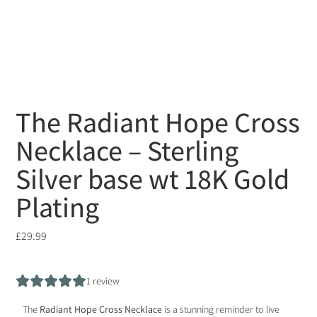
The Radiant Hope Cross
Necklace – Sterling
Silver base wt 18K Gold
Plating
£
29.99
1
review
The
Radiant Hope Cross Necklace
is a stunning reminder to live