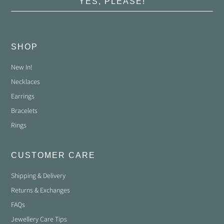
YES, PLEASE!
SHOP
New In!
Necklaces
Earrings
Bracelets
Rings
CUSTOMER CARE
Shipping & Delivery
Returns & Exchanges
FAQs
Jewellery Care Tips