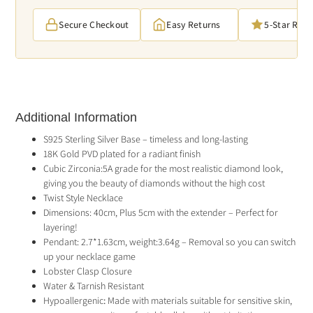
Secure Checkout
Easy Returns
5-Star Rat
Additional Information
S925 Sterling Silver Base – timeless and long-lasting
18K Gold PVD plated for a radiant finish
Cubic Zirconia:5A grade for the most realistic diamond look,
giving you the beauty of diamonds without the high cost
Twist Style Necklace
Dimensions: 40cm, Plus 5cm with the extender – Perfect for
layering!
Pendant: 2.7*1.63cm, weight:3.64g – Removal so you can switch
up your necklace game
Lobster Clasp Closure
Water & Tarnish Resistant
Hypoallergenic
:
Made with materials suitable for sensitive skin,