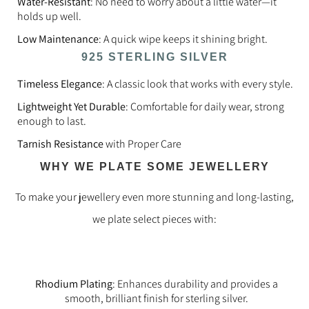
Water-Resistant
: No need to worry about a little water—it
holds up well.
Low Maintenance
: A quick wipe keeps it shining bright.
925 STERLING SILVER
Timeless Elegance
: A classic look that works with every style.
Lightweight Yet Durable
: Comfortable for daily wear, strong
enough to last.
Tarnish Resistance
with Proper Care
WHY WE PLATE SOME JEWELLERY
To make your jewellery even more stunning and long-lasting,
we plate select pieces with:
Rhodium Plating
: Enhances durability and provides a
smooth, brilliant finish for sterling silver.