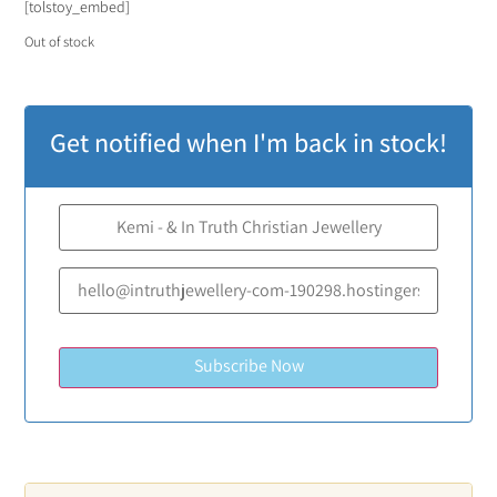
[tolstoy_embed]
Out of stock
Get notified when I'm back in stock!
Subscribe Now