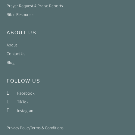
Prayer Request & Praise Reports
Bible Resources
ABOUT US
About
Contact Us
Blog
FOLLOW US
Facebook
TikTok
Instagram
Privacy Policy
Terms & Conditions