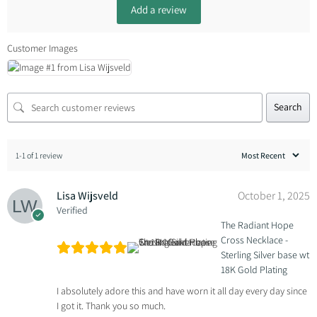
Add a review
Customer Images
Search
1-1 of 1 review
Lisa Wijsveld
October 1, 2025
Verified
The Radiant Hope
Cross Necklace -
Sterling Silver base wt
18K Gold Plating
I absolutely adore this and have worn it all day every day since
I got it. Thank you so much.