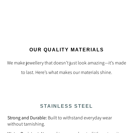
OUR QUALITY MATERIALS
We make jewellery that doesn’t just look amazing—it’s made
to last. Here’s what makes our materials shine.
STAINLESS STEEL
Strong and Durable:
Built to withstand everyday wear
without tarnishing.