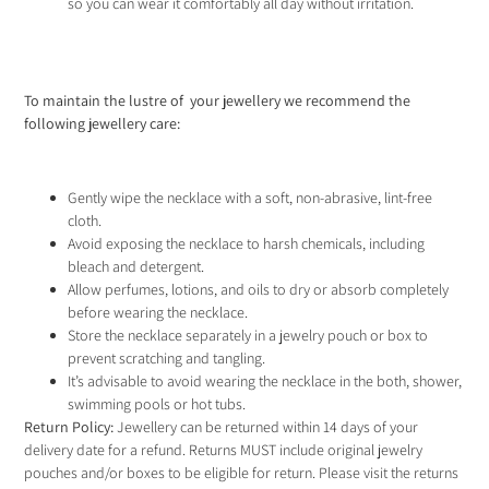
so you can wear it comfortably all day without irritation.
To maintain the lustre of your jewellery we recommend the
following jewellery care
:
Gently wipe the necklace with a soft, non-abrasive, lint-free
cloth.
Avoid exposing the necklace to harsh chemicals, including
bleach and detergent.
Allow perfumes, lotions, and oils to dry or absorb completely
before wearing the necklace.
Store the necklace separately in a jewelry pouch or box to
prevent scratching and tangling.
It’s advisable to avoid wearing the necklace in the both, shower,
swimming pools or hot tubs.
Return Policy:
Jewellery can be returned within 14 days of your
delivery date for a refund. Returns MUST include original jewelry
pouches and/or boxes to be eligible for return. Please visit the
returns