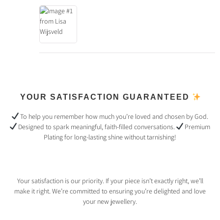
YOUR SATISFACTION GUARANTEED
To help you remember how much you’re loved and chosen by God.
Designed to spark meaningful, faith-filled conversations.
Premium
Plating for long-lasting shine without tarnishing!
Your satisfaction is our priority. If your piece isn’t exactly right, we’ll
make it right. We’re committed to ensuring you’re delighted and love
your new jewellery.