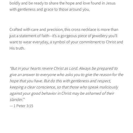
boldly and be ready to share the hope and love found in Jesus
with gentleness and grace to those around you.
Crafted with care and precision, this cross necklace is more than
just a statement of faith—it’s a gorgeous piece of jewellery you’ll
want to wear everyday, a symbol of your commitment to Christ and
His truth.
“But in your hearts revere Christ as Lord. Always be prepared to
give an answer to everyone who asks you to give the reason for the
hope that you have. But do this with gentleness and respect,
keeping a clear conscience, so that those who speak maliciously
against your good behavior in Christ may be ashamed of their
slander.”
— 1 Peter 3:15