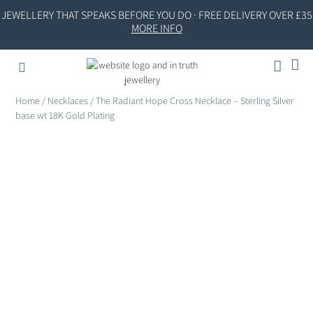
JEWELLERY THAT SPEAKS BEFORE YOU DO · FREE DELIVERY OVER £35
MORE INFO
Home
/
Necklaces
/ The Radiant Hope Cross Necklace – Sterling Silver
base wt 18K Gold Plating